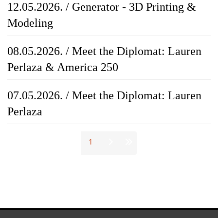
12.05.2026. / Generator - 3D Printing &
Modeling
08.05.2026. / Meet the Diplomat: Lauren
Perlaza & America 250
07.05.2026. / Meet the Diplomat: Lauren
Perlaza
Stranice
1