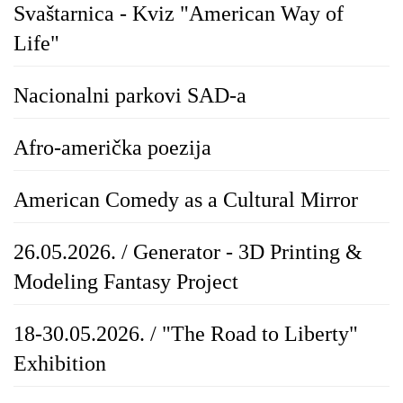
Svaštarnica - Kviz "American Way of
Life"
Nacionalni parkovi SAD-a
Afro-američka poezija
American Comedy as a Cultural Mirror
26.05.2026. / Generator - 3D Printing &
Modeling Fantasy Project
18-30.05.2026. / "The Road to Liberty"
Exhibition